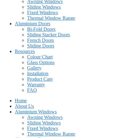
Awning Windows
Sliding Windows
Fixed Windows
Thermal Window Range
Aluminium Doors
Bi-Fold Doors
Sliding Stacker Doors
French Doors
Sliding Doors
Resources
Colour Chart
Glass Options
Gallery
Installation
Product Care
Warranty
FAQ
Home
About Us
Aluminium Windows
Awning Windows
Sliding Windows
Fixed Windows
Thermal Window Range