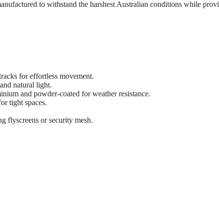
manufactured to withstand the harshest Australian conditions while prov
tracks for effortless movement.
nd natural light.
inium and powder-coated for weather resistance.
or tight spaces.
ng flyscreens or security mesh.