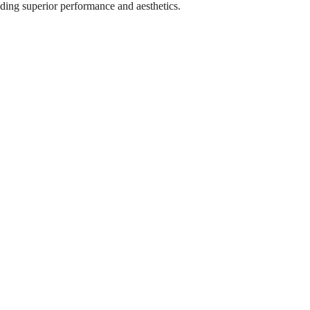
iding superior performance and aesthetics.