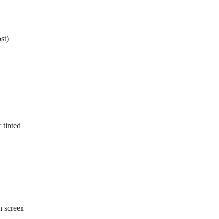
st)
 tinted
sh screen