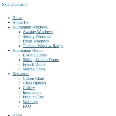
Skip to content
Home
About Us
Aluminium Windows
Awning Windows
Sliding Windows
Fixed Windows
Thermal Window Range
Aluminium Doors
Bi-Fold Doors
Sliding Stacker Doors
French Doors
Sliding Doors
Resources
Colour Chart
Glass Options
Gallery
Installation
Product Care
Warranty
FAQ
Home