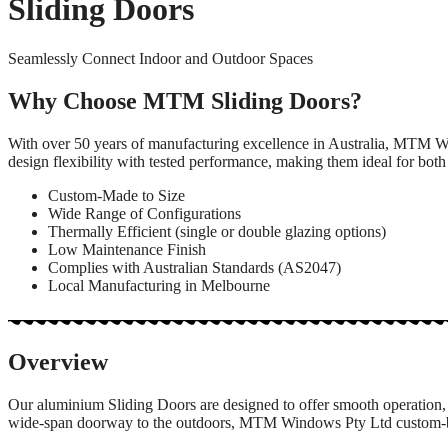
Sliding Doors
Seamlessly Connect Indoor and Outdoor Spaces
Why Choose MTM Sliding Doors?
With over 50 years of manufacturing excellence in Australia, MTM Wi
design flexibility with tested performance, making them ideal for both
Custom-Made to Size
Wide Range of Configurations
Thermally Efficient (single or double glazing options)
Low Maintenance Finish
Complies with Australian Standards (AS2047)
Local Manufacturing in Melbourne
Overview
Our aluminium Sliding Doors are designed to offer smooth operation, 
wide-span doorway to the outdoors, MTM Windows Pty Ltd custom-build