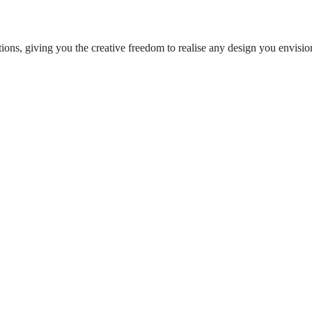
ions, giving you the creative freedom to realise any design you envisi