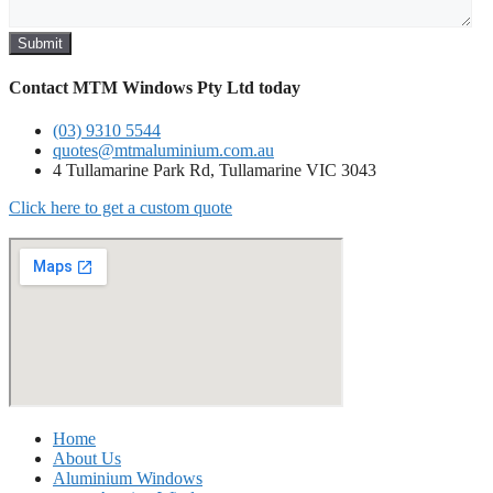
Submit
Contact MTM Windows Pty Ltd today
(03) 9310 5544
quotes@mtmaluminium.com.au
4 Tullamarine Park Rd, Tullamarine VIC 3043
Click here to get a custom quote
Home
About Us
Aluminium Windows