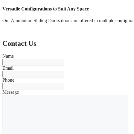
Versatile Configurations to Suit Any Space
Our Aluminium Sliding Doors doors are offered in multiple configurat
Contact Us
Name
Email
Phone
Message