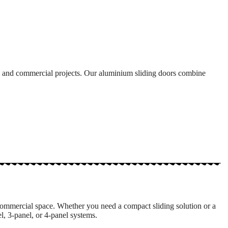
al and commercial projects. Our aluminium sliding doors combine
commercial space. Whether you need a compact sliding solution or a
, 3-panel, or 4-panel systems.