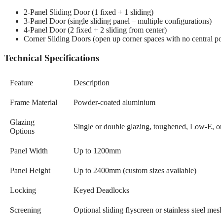
2-Panel Sliding Door (1 fixed + 1 sliding)
3-Panel Door (single sliding panel – multiple configurations)
4-Panel Door (2 fixed + 2 sliding from center)
Corner Sliding Doors (open up corner spaces with no central po
Technical Specifications
Feature
Description
Frame Material
Powder-coated aluminium
Glazing
Single or double glazing, toughened, Low-E, or
Options
Panel Width
Up to 1200mm
Panel Height
Up to 2400mm (custom sizes available)
Locking
Keyed Deadlocks
Screening
Optional sliding flyscreen or stainless steel me