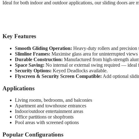
Ideal for both indoor and outdoor applications, our sliding doors are 
Key Features
Smooth Gliding Operation:
Heavy-duty rollers and precision 
Slimline Frames:
Maximise glass area for uninterrupted views a
Durable Construction:
Manufactured from high-strength alum
Space Saving:
No internal or external swing required — ideal f
Security Options:
Keyed Deadlocks available.
Flyscreen & Security Screen Compatible:
Add optional slidi
Applications
Living rooms, bedrooms, and balconies
Apartment and townhouse entrances
Indoor/outdoor entertainment areas
Office partitions or shopfronts
Pool areas with screened options
Popular Configurations