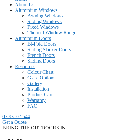
About Us
Aluminium Windows
Awning Windows
Sliding Windows
Fixed Windows
Thermal Window Range
Aluminium Doors
Bi-Fold Doors
Sliding Stacker Doors
French Doors
Sliding Doors
Resources
Colour Chart
Glass Options
Gallery
Installation
Product Care
Warranty
FAQ
03 9310 5544
Get a Quote
BRING THE OUTDOORS IN