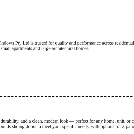
ndows Pty Ltd is trusted for quality and performance across residenti
 small apartments and large architectural homes.
durability, and a clean, modern look — perfect for any home, unit, or 
s sliding doors to meet your specific needs, with options for 2-panel