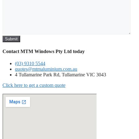
Contact MTM Windows Pty Ltd today
(03) 9310 5544
quotes@mtmaluminium.com.au
4 Tullamarine Park Rd, Tullamarine VIC 3043
Click here to get a custom quote