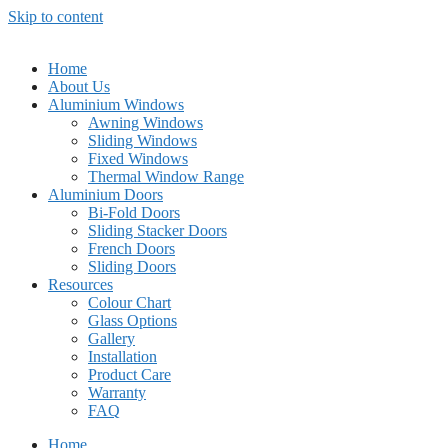
Skip to content
Home
About Us
Aluminium Windows
Awning Windows
Sliding Windows
Fixed Windows
Thermal Window Range
Aluminium Doors
Bi-Fold Doors
Sliding Stacker Doors
French Doors
Sliding Doors
Resources
Colour Chart
Glass Options
Gallery
Installation
Product Care
Warranty
FAQ
Home