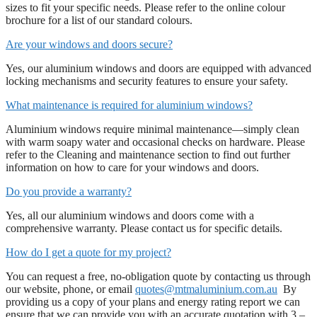
sizes to fit your specific needs. Please refer to the online colour
brochure for a list of our standard colours.
Are your windows and doors secure?
Yes, our aluminium windows and doors are equipped with advanced
locking mechanisms and security features to ensure your safety.
What maintenance is required for aluminium windows?
Aluminium windows require minimal maintenance—simply clean
with warm soapy water and occasional checks on hardware. Please
refer to the Cleaning and maintenance section to find out further
information on how to care for your windows and doors.
Do you provide a warranty?
Yes, all our aluminium windows and doors come with a
comprehensive warranty. Please contact us for specific details.
How do I get a quote for my project?
You can request a free, no-obligation quote by contacting us through
our website, phone, or email
quotes@mtmaluminium.com.au
By
providing us a copy of your plans and energy rating report we can
ensure that we can provide you with an accurate quotation with 3 –