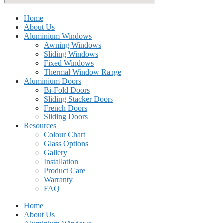
Home
About Us
Aluminium Windows
Awning Windows
Sliding Windows
Fixed Windows
Thermal Window Range
Aluminium Doors
Bi-Fold Doors
Sliding Stacker Doors
French Doors
Sliding Doors
Resources
Colour Chart
Glass Options
Gallery
Installation
Product Care
Warranty
FAQ
Home
About Us