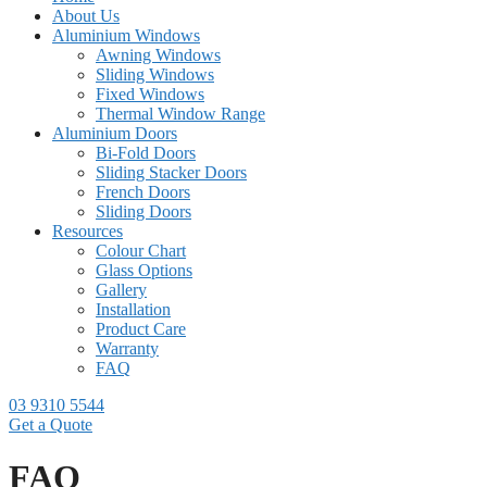
About Us
Aluminium Windows
Awning Windows
Sliding Windows
Fixed Windows
Thermal Window Range
Aluminium Doors
Bi-Fold Doors
Sliding Stacker Doors
French Doors
Sliding Doors
Resources
Colour Chart
Glass Options
Gallery
Installation
Product Care
Warranty
FAQ
03 9310 5544
Get a Quote
FAQ