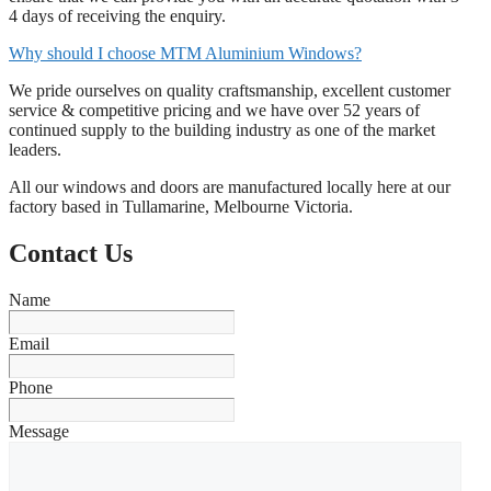
4 days of receiving the enquiry.
Why should I choose MTM Aluminium Windows?
We pride ourselves on quality craftsmanship, excellent customer
service & competitive pricing and we have over 52 years of
continued supply to the building industry as one of the market
leaders.
All our windows and doors are manufactured locally here at our
factory based in Tullamarine, Melbourne Victoria.
Contact Us
Name
Email
Phone
Message