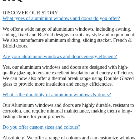
DISCOVER OUR STORY
What types of aluminium windows and doors do you offer?
We offer a wide range of aluminium windows, including awning,
sliding, fixed and Bi-Fold designs to suit any style and requirement.
We also manufacture aluminium sliding, sliding stacker, French &
Bifold doors.
Are your aluminium windows and doors energy-efficient?
Yes, our aluminium windows and doors are designed with high-
quality glazing to ensure excellent insulation and energy efficiency.
We can now also offer a thermal break range using Double Glazed
glass to provide more insulation and energy efficiencies.
What is the durability of aluminium windows & doors?
Our Aluminium windows and doors are highly durable, resistant to
corrosion, and require minimal maintenance, making them a long-
lasting choice for your property.
Do you offer custom sizes and colours?
Absolutely! We offer a range of colours and can customize window